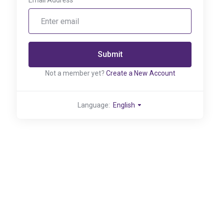
Email Address
Submit
Not a member yet?
Create a New Account
Language:
English