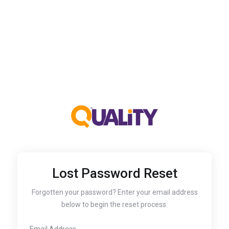
Lost Password Reset
Forgotten your password? Enter your email address
below to begin the reset process.