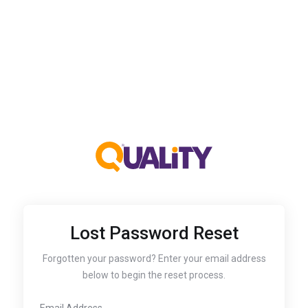
Lost Password Reset
Forgotten your password? Enter your email address
below to begin the reset process.