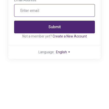
Email Address
Submit
Not a member yet?
Create a New Account
Language:
English