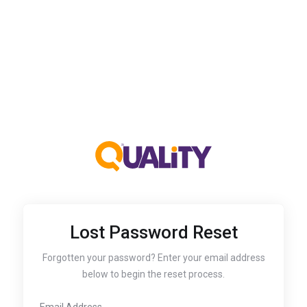
Lost Password Reset
Forgotten your password? Enter your email address
below to begin the reset process.