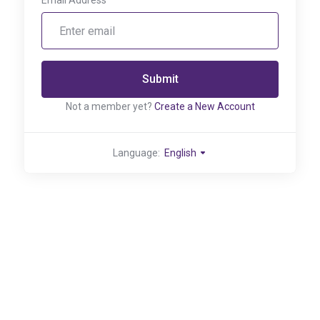
Email Address
Submit
Not a member yet?
Create a New Account
Language:
English