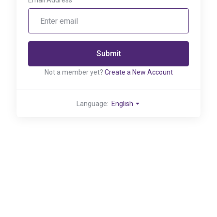
Email Address
Submit
Not a member yet?
Create a New Account
Language:
English