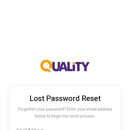
Lost Password Reset
Forgotten your password? Enter your email address
below to begin the reset process.