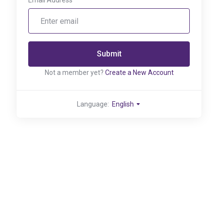
Email Address
Submit
Not a member yet?
Create a New Account
Language:
English