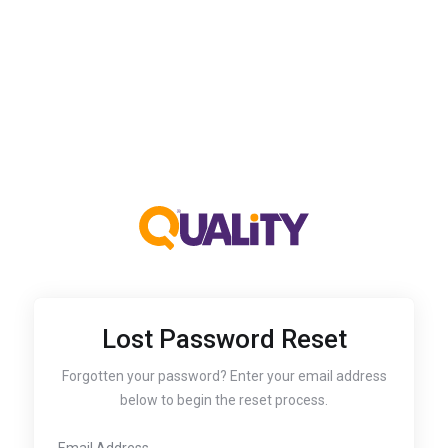
Lost Password Reset
Forgotten your password? Enter your email address
below to begin the reset process.