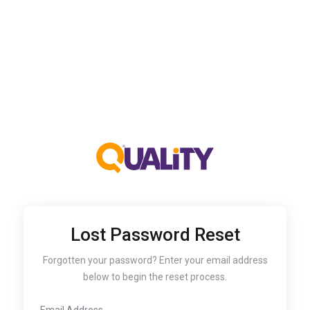
Lost Password Reset
Forgotten your password? Enter your email address
below to begin the reset process.