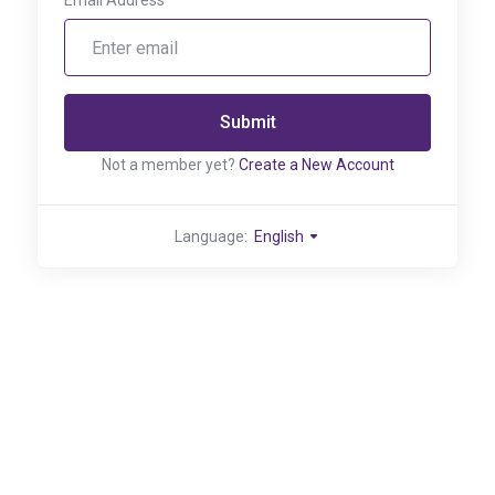
Email Address
Submit
Not a member yet?
Create a New Account
Language:
English