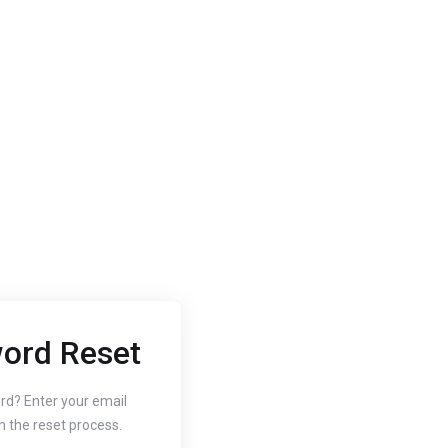
ord Reset
2020
Oct 3, 2020
 to Change
How to
rd? Enter your email
n the reset process.
r Website's PHP
Free SS