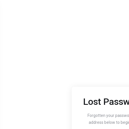
Lost Passw
Aug 24, 2020
Aug 24, 
Guide to setting up
How
Forgotten your passwo
address below to begi
your website's
You