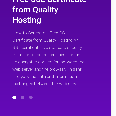
from Quality
Hosting
How to Generate a Free SSL
Certificate from Quality Hosting An
SSL certificate is a standard security
measure for search engines, creating
an encrypted connection between the
web server and the browser. This link
encrypts the data and information
exchanged between the web serv...