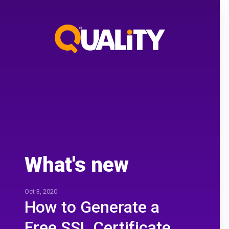
What's new
Oct 3, 2020
How to Generate a
Free SSL Certificate