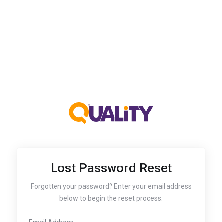
Lost Password Reset
Forgotten your password? Enter your email address
below to begin the reset process.