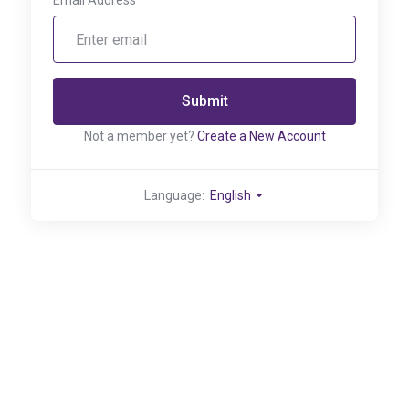
Email Address
Submit
Not a member yet?
Create a New Account
Language:
English