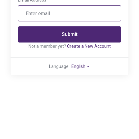
Email Address
Submit
Not a member yet?
Create a New Account
Language:
English