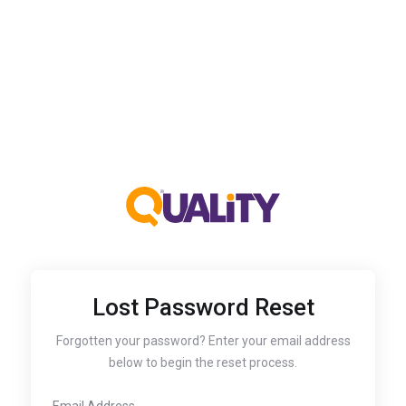
Lost Password Reset
Forgotten your password? Enter your email address
below to begin the reset process.