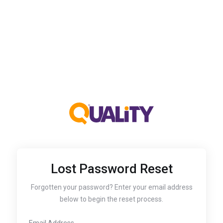
Lost Password Reset
Forgotten your password? Enter your email address
below to begin the reset process.