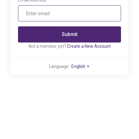
Email Address
Submit
Not a member yet?
Create a New Account
Language:
English