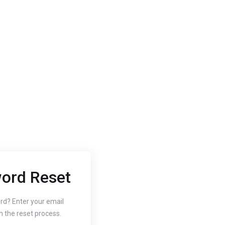
ord Reset
2020
Oct 3, 2020
 to Change
How to
rd? Enter your email
n the reset process.
r Website's PHP
Free SS