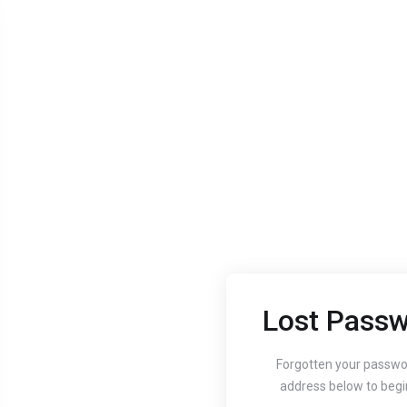
Lost Passw
Aug 24, 2020
Aug 24, 
Guide to setting up
How
Forgotten your passwo
address below to begi
your website's
You