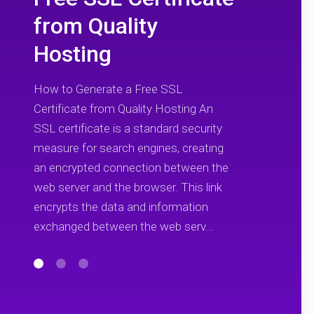
from Quality
Hosting
How to Generate a Free SSL
Certificate from Quality Hosting An
SSL certificate is a standard security
measure for search engines, creating
an encrypted connection between the
web server and the browser. This link
encrypts the data and information
exchanged between the web serv...