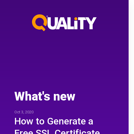
What's new
Oct 3, 2020
How to Generate a
Free SSL Certificate