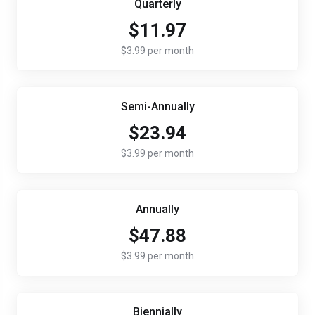
Quarterly
$11.97
$3.99 per month
Semi-Annually
$23.94
$3.99 per month
Annually
$47.88
$3.99 per month
Biennially