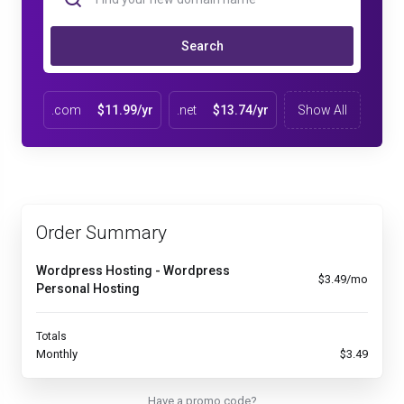
Search
.com
$11.99/yr
.net
$13.74/yr
Show All
Order Summary
Wordpress Hosting - Wordpress
$3.49/mo
Personal Hosting
Totals
Monthly
$3.49
Have a promo code?