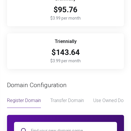
$95.76
$3.99 per month
Triennially
$143.64
$3.99 per month
Domain Configuration
Register Domain
Transfer Domain
Use Owned Doma