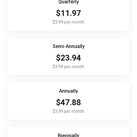
Quarterly
$11.97
$3.99 per month
Semi-Annually
$23.94
$3.99 per month
Annually
$47.88
$3.99 per month
Biennially