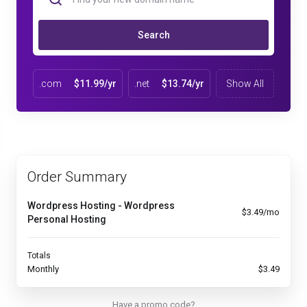
Search
.com
$11.99/yr
.net
$13.74/yr
Show All
Order Summary
Wordpress Hosting - Wordpress
$3.49/mo
Personal Hosting
Totals
Monthly
$3.49
Have a promo code?