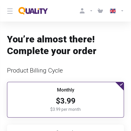
You’re almost there!
Complete your order
Product Billing Cycle
Monthly
$3.99
$3.99 per month