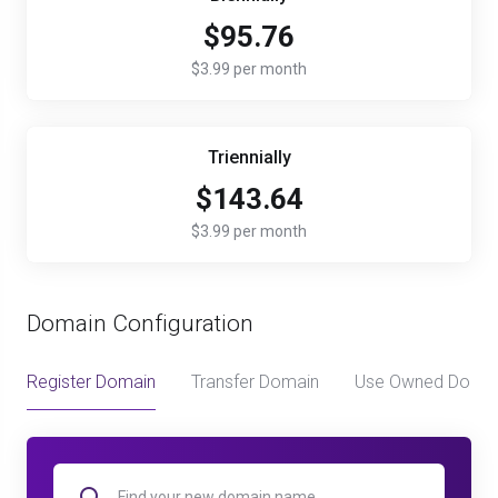
$95.76
$3.99 per month
Triennially
$143.64
$3.99 per month
Domain Configuration
Register Domain
Transfer Domain
Use Owned Doma