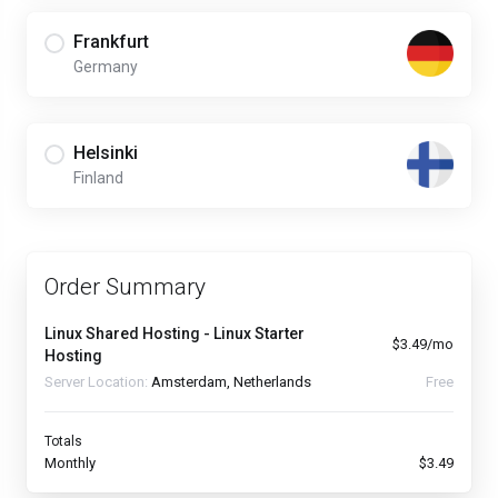
Frankfurt
Germany
Helsinki
Finland
Order Summary
Linux Shared Hosting - Linux Starter
$3.49/mo
Hosting
Server Location:
Amsterdam, Netherlands
Free
Totals
Monthly
$3.49