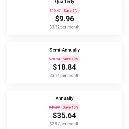
Quarterly
$10.47
Save 5%
$9.96
$3.32 per month
Semi-Annually
$20.94
Save 10%
$18.84
$3.14 per month
Annually
$41.88
Save 15%
$35.64
$2.97 per month