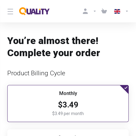
You’re almost there!
Complete your order
Product Billing Cycle
Monthly
$3.49
$3.49 per month