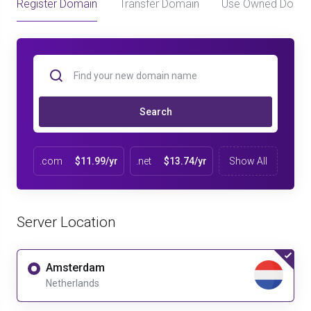
Register Domain
Transfer Domain
Use Owned Doma
Search
.com
$11.99/yr
.net
$13.74/yr
Show All
Server Location
Amsterdam
Netherlands