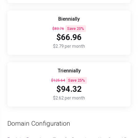
Biennially
$83.76
Save 20%
$66.96
$2.79 per month
Triennially
$125.64
Save 25%
$94.32
$2.62 per month
Domain Configuration