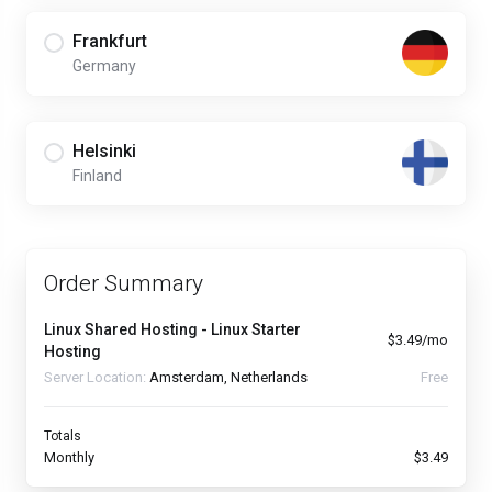
Frankfurt
Germany
Helsinki
Finland
Order Summary
Linux Shared Hosting - Linux Starter
$3.49/mo
Hosting
Server Location:
Amsterdam, Netherlands
Free
Totals
Monthly
$3.49