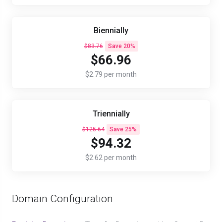
Biennially
$83.76
Save 20%
$66.96
$2.79 per month
Triennially
$125.64
Save 25%
$94.32
$2.62 per month
Domain Configuration