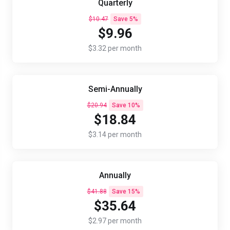
Quarterly
$10.47
Save 5%
$9.96
$3.32 per month
Semi-Annually
$20.94
Save 10%
$18.84
$3.14 per month
Annually
$41.88
Save 15%
$35.64
$2.97 per month