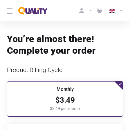
You’re almost there!
Complete your order
Product Billing Cycle
Monthly
$3.49
$3.49 per month