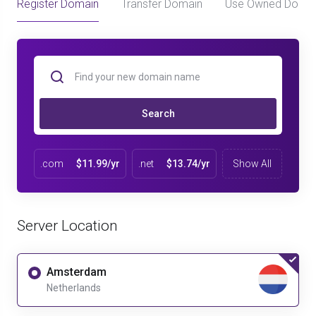
Register Domain
Transfer Domain
Use Owned Doma
Search
.com
$11.99/yr
.net
$13.74/yr
Show All
Server Location
Amsterdam
Netherlands