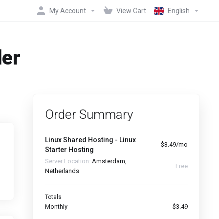
My Account
View Cart
English
der
Order Summary
Linux Shared Hosting - Linux
$3.49/mo
Starter Hosting
Server Location:
Amsterdam,
Free
Netherlands
Totals
Monthly
$3.49