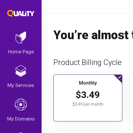
You’re almost 
Home Page
Product Billing Cycle
Monthly
My Services
$3.49
$3.49 per month
My Domains