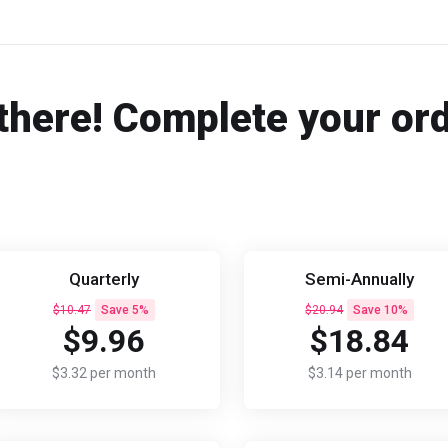
there! Complete your or
Quarterly
Semi-Annually
$10.47
Save 5%
$20.94
Save 10%
$9.96
$18.84
$3.32 per month
$3.14 per month