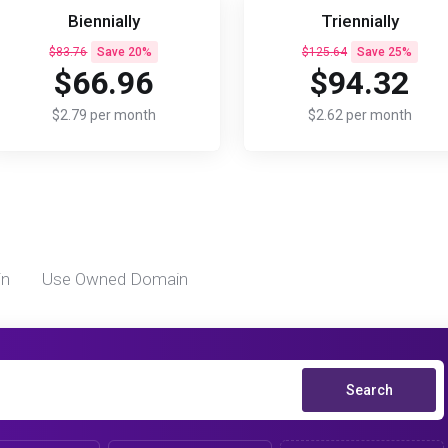
Biennially
Triennially
$83.76
Save 20%
$125.64
Save 25%
$66.96
$94.32
$2.79 per month
$2.62 per month
in
Use Owned Domain
Search