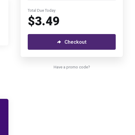
Total Due Today
$3.49
Checkout
Have a promo code?