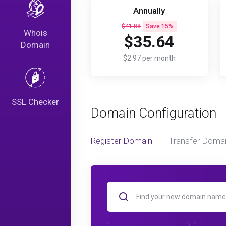
Annually
$41.88
Save 15%
Whois
$35.64
Domain
$2.97 per month
SSL Checker
Domain Configuration
Register Domain
Transfer Doma