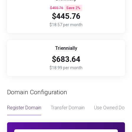
$455.76
Save 2%
$445.76
$18.57 per month
Triennially
$683.64
$18.99 per month
Domain Configuration
Register Domain
Transfer Domain
Use Owned Doma