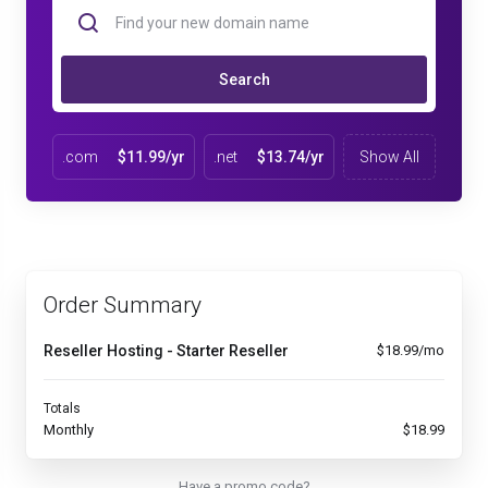
Search
.com
$11.99/yr
.net
$13.74/yr
Show All
Order Summary
Reseller Hosting - Starter Reseller
$18.99/mo
Totals
Monthly
$18.99
Have a promo code?