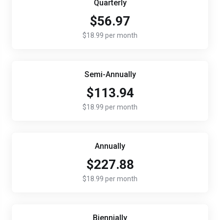
Quarterly
$56.97
$18.99 per month
Semi-Annually
$113.94
$18.99 per month
Annually
$227.88
$18.99 per month
Biennially