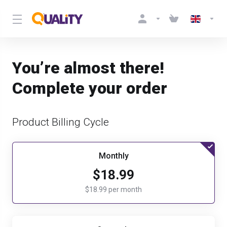
You’re almost there!
Complete your order
Product Billing Cycle
Monthly
$18.99
$18.99 per month