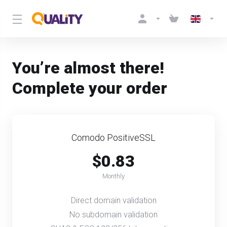
You’re almost there!
Complete your order
Comodo PositiveSSL
$0.83
Monthly
Direct domain validation
No subdomain validation