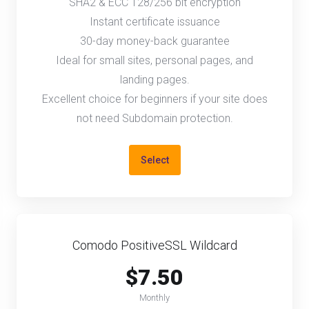
SHA2 & ECC 128/256 bit encryption
Instant certificate issuance
30-day money-back guarantee
Ideal for small sites, personal pages, and
landing pages.
Excellent choice for beginners if your site does
not need Subdomain protection.
Select
Comodo PositiveSSL Wildcard
$7.50
Monthly