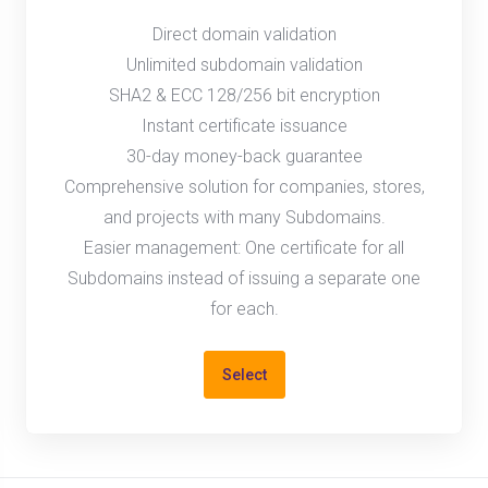
Direct domain validation
Unlimited subdomain validation
SHA2 & ECC 128/256 bit encryption
Instant certificate issuance
30-day money-back guarantee
Comprehensive solution for companies, stores,
and projects with many Subdomains.
Easier management: One certificate for all
Subdomains instead of issuing a separate one
for each.
Select