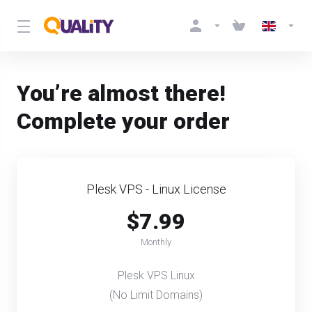
You’re almost there!
Complete your order
Plesk VPS - Linux License
$7.99
Monthly
Plesk VPS Linux
(No Limit Domains)