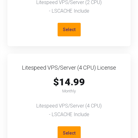
Litespeed VPS/Server (2 CPU)
- LSCACHE Include
Select
Litespeed VPS/Server (4 CPU) License
$14.99
Monthly
Litespeed VPS/Server (4 CPU)
- LSCACHE Include
Select