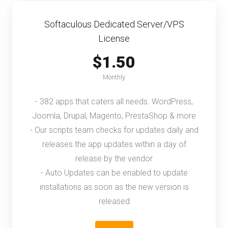
Softaculous Dedicated Server/VPS
License
$1.50
Monthly
- 382 apps that caters all needs. WordPress,
Joomla, Drupal, Magento, PrestaShop & more
- Our scripts team checks for updates daily and
releases the app updates within a day of
release by the vendor
- Auto Updates can be enabled to update
installations as soon as the new version is
released