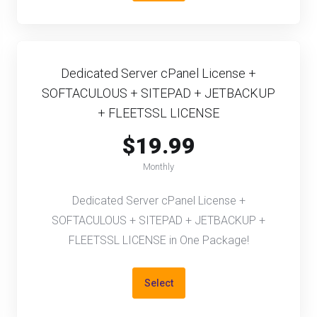
Dedicated Server cPanel License +
SOFTACULOUS + SITEPAD + JETBACKUP
+ FLEETSSL LICENSE
$19.99
Monthly
Dedicated Server cPanel License +
SOFTACULOUS + SITEPAD + JETBACKUP +
FLEETSSL LICENSE in One Package!
Select