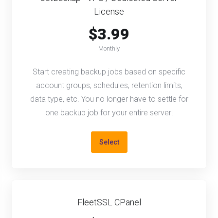
License
$3.99
Monthly
Start creating backup jobs based on specific
account groups, schedules, retention limits,
data type, etc. You no longer have to settle for
one backup job for your entire server!
Select
FleetSSL CPanel