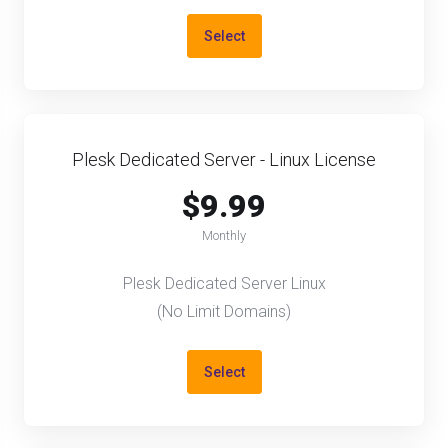
Select
Plesk Dedicated Server - Linux License
$9.99
Monthly
Plesk Dedicated Server Linux
(No Limit Domains)
Select