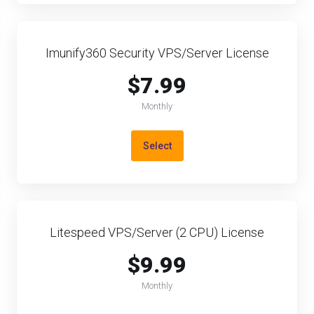
Imunify360 Security VPS/Server License
$7.99
Monthly
Select
Litespeed VPS/Server (2 CPU) License
$9.99
Monthly