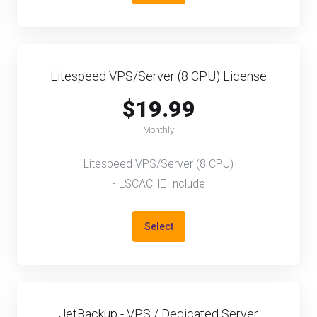
Litespeed VPS/Server (8 CPU) License
$19.99
Monthly
Litespeed VPS/Server (8 CPU)
- LSCACHE Include
Select
JetBackup - VPS / Dedicated Server