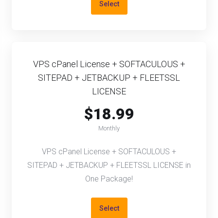
Select
VPS cPanel License + SOFTACULOUS +
SITEPAD + JETBACKUP + FLEETSSL
LICENSE
$18.99
Monthly
VPS cPanel License + SOFTACULOUS +
SITEPAD + JETBACKUP + FLEETSSL LICENSE in
One Package!
Select