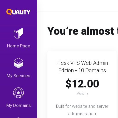
You’re almost 
Home Page
Plesk VPS Web Admin
Edition - 10 Domains
My Services
$12.00
Monthly
My Domains
Built for website and server
administration