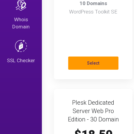
10 Domains
WordPress Toolkit SE
Whois
Domain
SSL Checker
Select
Plesk Dedicated
Server Web Pro
Edition - 30 Domain