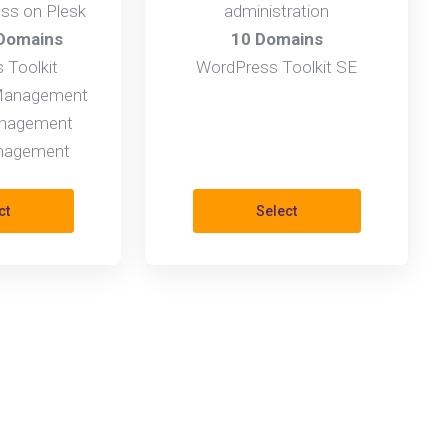
ess on Plesk
administration
 Domains
10 Domains
 Toolkit
WordPress Toolkit SE
 Management
nagement
anagement
ct
Select