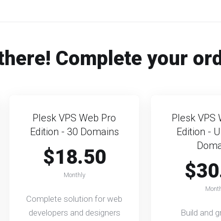
there! Complete your or
Plesk VPS Web Pro
Plesk VPS 
Edition - 30 Domains
Edition - 
Doma
$18.50
$30
Monthly
Month
Complete solution for web
developers and designers
Build and 