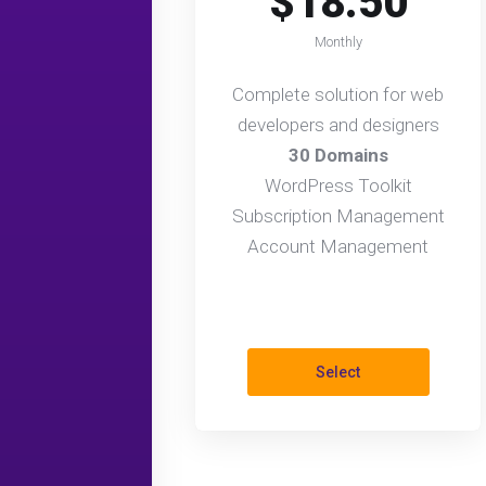
$18.50
Monthly
Complete solution for web
developers and designers
30 Domains
WordPress Toolkit
Subscription Management
Account Management
Select