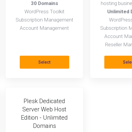
30 Domains
hosting busin
WordPress Toolkit
Unlimited
Subscription Management
WordPress
Account Management
Subscription
Account Ma
Reseller M
Select
Sele
Plesk Dedicated
Server Web Host
Edition - Unlimited
Domains