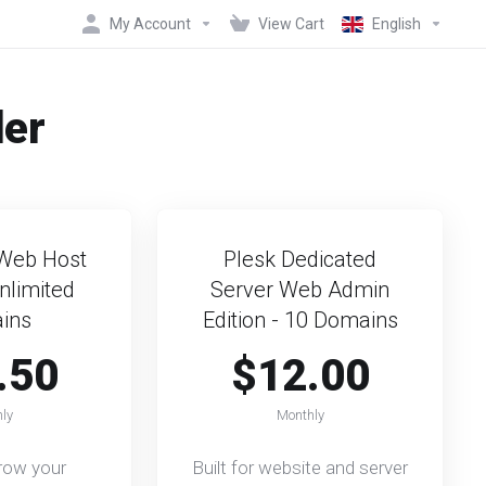
My Account
View Cart
English
der
Web Host
Plesk Dedicated
Unlimited
Server Web Admin
ins
Edition - 10 Domains
.50
$12.00
ly
Monthly
grow your
Built for website and server