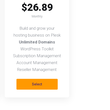
$26.89
Monthly
Build and grow your
hosting business on Plesk
Unlimited Domains
WordPress Toolkit
Subscription Management
Account Management
Reseller Management
Select