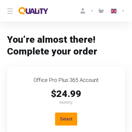
You’re almost there!
Complete your order
Office Pro Plus 365 Account
$24.99
Monthly
Select