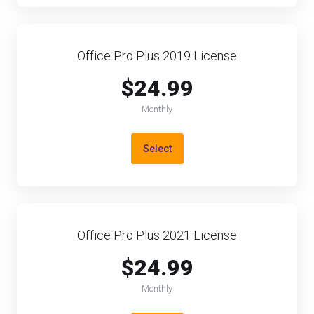
Office Pro Plus 2019 License
$24.99
Monthly
Select
Office Pro Plus 2021 License
$24.99
Monthly